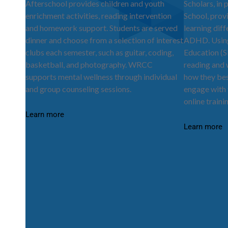
Afterschool provides children and youth
Scholars, in 
enrichment activities, reading intervention
School, prov
and homework support. Students are served
learning dif
dinner and choose from a selection of interest
ADHD. Using 
clubs each semester, such as guitar, coding,
Education (S
basketball, and photography. WRCC
reading and w
supports mental wellness through individual
how they bes
and group counseling sessions.
engage with 
online traini
Learn more
Learn more