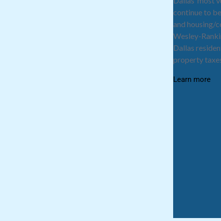
Dallas’ most 
continue to be
and housing/
Wesley-Rankin
Dallas residen
property taxes
Learn more