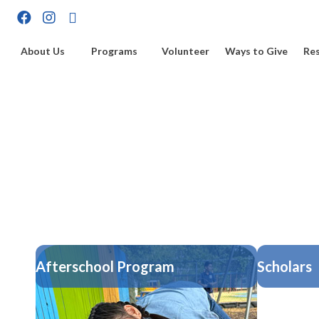
About Us
Programs
Volunteer
Ways to Give
Re
Afterschool Program
Scholars