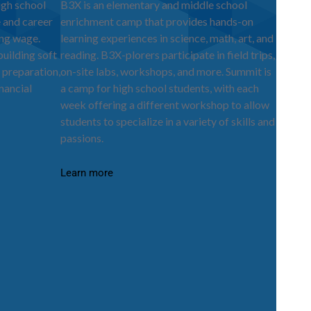
igh school
B3X is an elementary and middle school
e and career
enrichment camp that provides hands-on
ing wage.
learning experiences in science, math, art, and
ilding soft
reading. B3X-plorers participate in field trips,
 preparation,
on-site labs, workshops, and more. Summit is
nancial
a camp for high school students, with each
week offering a different workshop to allow
students to specialize in a variety of skills and
passions.
Learn more