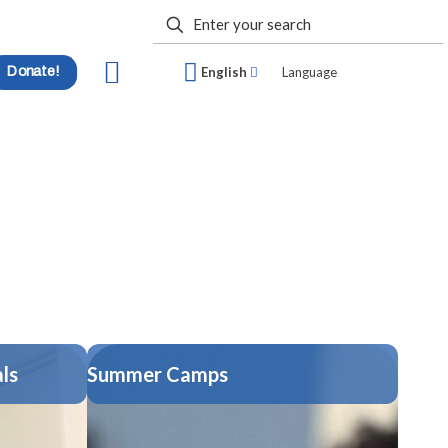
Donate!
English
Language
ls
Summer Camps