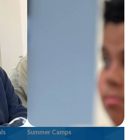
ls
Summer Camps