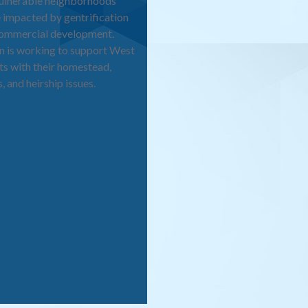
vulnerable neighborhoods
 impacted by gentrification
commercial development.
 is working to support West
ts with their homestead,
, and heirship issues.