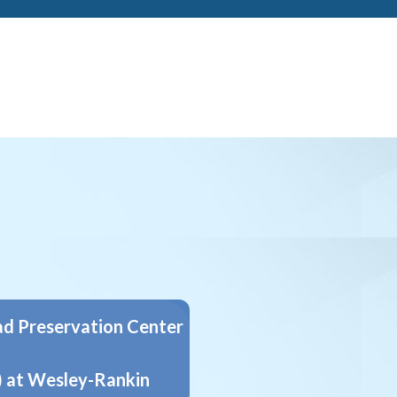
d Preservation Center
 at Wesley-Rankin