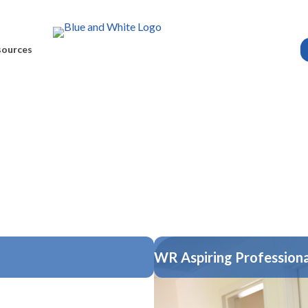
sources
WR Aspiring Professiona