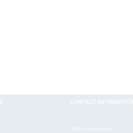
S
CONTACT INFORMATIO
3100 Crossman Ave