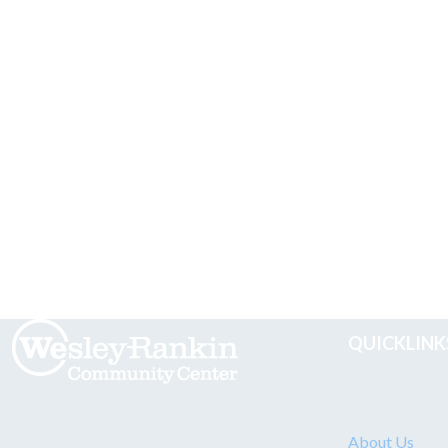
QUICKLINK
About Us