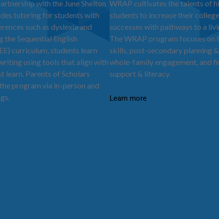
partnership with the June Shelton
WRAP cultivates the talents of h
ides tutoring for students with
students to increase their colleg
ferences such as dyslexia and
successes with pathways to a liv
the Sequential English
The WRAP program focuses on bu
EE) curriculum, students learn
skills, post-secondary planning &
riting using tools that align with
whole-family engagement, and fi
t learn. Parents of Scholars
support & literacy.
the program via in-person and
ngs.
Learn more