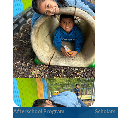
Afterschool Program
Scholars