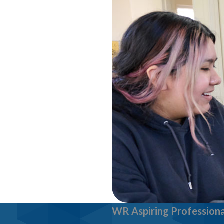
WR Aspiring Professiona