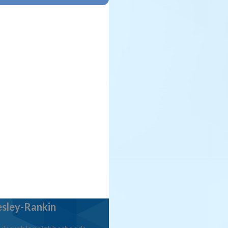
sley-Rankin